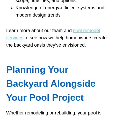
scope, timelines, and options
Knowledge of energy-efficient systems and
modern design trends
Learn more about our team and
pool remodel
services
to see how we help homeowners create
the backyard oasis they’ve envisioned.
Planning Your
Backyard Alongside
Your Pool Project
Whether remodeling or rebuilding, your pool is