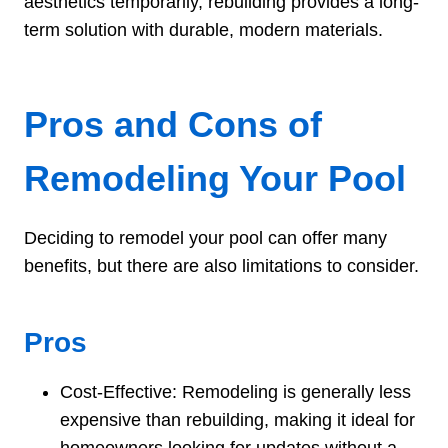
aesthetics temporarily, rebuilding provides a long-
term solution with durable, modern materials.
Pros and Cons of
Remodeling Your Pool
Deciding to remodel your pool can offer many
benefits, but there are also limitations to consider.
Pros
Cost-Effective: Remodeling is generally less
expensive than rebuilding, making it ideal for
homeowners looking for updates without a