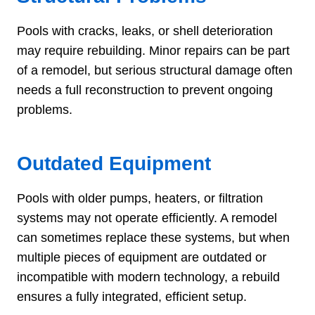
Pools with cracks, leaks, or shell deterioration
may require rebuilding. Minor repairs can be part
of a remodel, but serious structural damage often
needs a full reconstruction to prevent ongoing
problems.
Outdated Equipment
Pools with older pumps, heaters, or filtration
systems may not operate efficiently. A remodel
can sometimes replace these systems, but when
multiple pieces of equipment are outdated or
incompatible with modern technology, a rebuild
ensures a fully integrated, efficient setup.