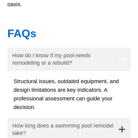
oasis.
FAQs
How do I know if my pool needs
remodeling or a rebuild?
Structural issues, outdated equipment, and
design limitations are key indicators. A
professional assessment can guide your
decision.
How long does a swimming pool remodel
take?