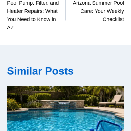
Pool Pump, Filter, and
Arizona Summer Pool
navigation
Heater Repairs: What
Care: Your Weekly
You Need to Know in
Checklist
AZ
Similar Posts