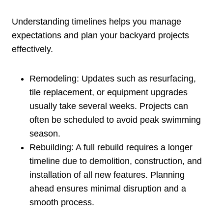
Understanding timelines helps you manage
expectations and plan your backyard projects
effectively.
Remodeling: Updates such as resurfacing,
tile replacement, or equipment upgrades
usually take several weeks. Projects can
often be scheduled to avoid peak swimming
season.
Rebuilding: A full rebuild requires a longer
timeline due to demolition, construction, and
installation of all new features. Planning
ahead ensures minimal disruption and a
smooth process.