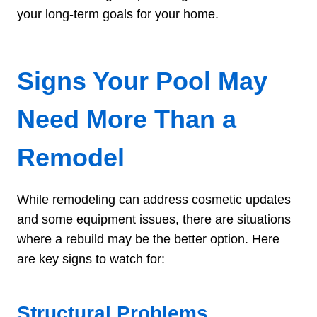
your long-term goals for your home.
Signs Your Pool May
Need More Than a
Remodel
While remodeling can address cosmetic updates
and some equipment issues, there are situations
where a rebuild may be the better option. Here
are key signs to watch for:
Structural Problems