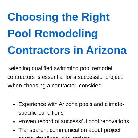
Choosing the Right
Pool Remodeling
Contractors in Arizona
Selecting qualified swimming pool remodel
contractors is essential for a successful project.
When choosing a contractor, consider:
Experience with Arizona pools and climate-
specific conditions
Proven record of successful pool renovations
Transparent communication about project