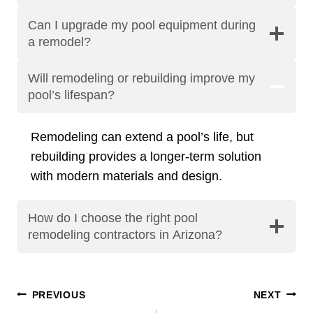
Can I upgrade my pool equipment during
a remodel?
Will remodeling or rebuilding improve my
pool’s lifespan?
Remodeling can extend a pool’s life, but
rebuilding provides a longer-term solution
with modern materials and design.
How do I choose the right pool
remodeling contractors in Arizona?
Post
PREVIOUS
NEXT