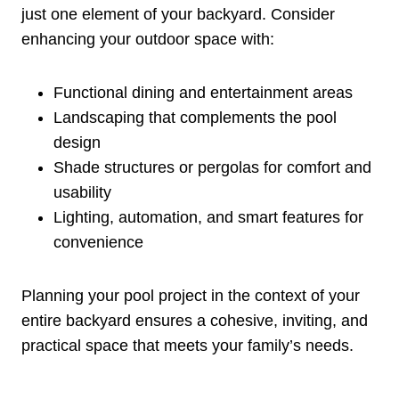
just one element of your backyard. Consider
enhancing your outdoor space with:
Functional dining and entertainment areas
Landscaping that complements the pool
design
Shade structures or pergolas for comfort and
usability
Lighting, automation, and smart features for
convenience
Planning your pool project in the context of your
entire backyard ensures a cohesive, inviting, and
practical space that meets your family’s needs.