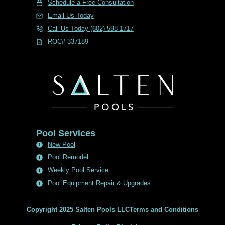
Schedule a Free Consultation
Email Us Today
Call Us Today (602) 598-1717
ROC# 337189
Pool Services
New Pool
Pool Remodel
Weekly Pool Service
Pool Equipment Repair & Upgrades
Copyright 2025 Salten Pools LLC
Terms and Conditions