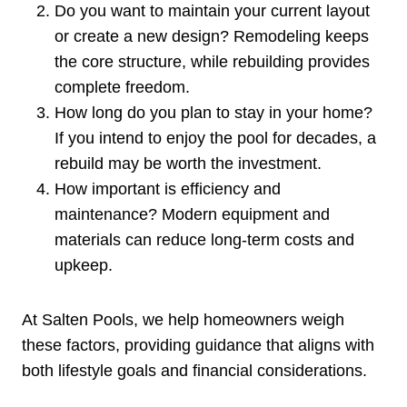
Do you want to maintain your current layout
or create a new design? Remodeling keeps
the core structure, while rebuilding provides
complete freedom.
How long do you plan to stay in your home?
If you intend to enjoy the pool for decades, a
rebuild may be worth the investment.
How important is efficiency and
maintenance? Modern equipment and
materials can reduce long-term costs and
upkeep.
At Salten Pools, we help homeowners weigh
these factors, providing guidance that aligns with
both lifestyle goals and financial considerations.