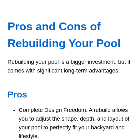
Pros and Cons of
Rebuilding Your Pool
Rebuilding your pool is a bigger investment, but it
comes with significant long-term advantages.
Pros
Complete Design Freedom: A rebuild allows
you to adjust the shape, depth, and layout of
your pool to perfectly fit your backyard and
lifestyle.