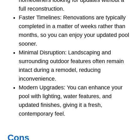
full reconstruction.
Faster Timelines: Renovations are typically
completed in a matter of weeks rather than
months, so you can enjoy your updated pool
sooner.
Minimal Disruption: Landscaping and
surrounding outdoor features often remain
intact during a remodel, reducing
inconvenience.
Modern Upgrades: You can enhance your
pool with lighting, water features, and
updated finishes, giving it a fresh,
contemporary feel.
Cons