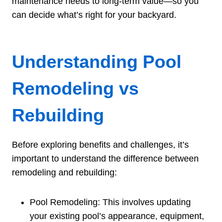
maintenance needs to long-term value—so you
can decide what’s right for your backyard.
Understanding Pool
Remodeling vs
Rebuilding
Before exploring benefits and challenges, it’s
important to understand the difference between
remodeling and rebuilding:
Pool Remodeling: This involves updating
your existing pool’s appearance, equipment,