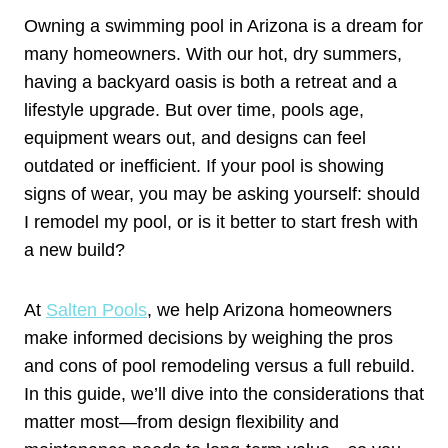
Owning a swimming pool in Arizona is a dream for
many homeowners. With our hot, dry summers,
having a backyard oasis is both a retreat and a
lifestyle upgrade. But over time, pools age,
equipment wears out, and designs can feel
outdated or inefficient. If your pool is showing
signs of wear, you may be asking yourself: should
I remodel my pool, or is it better to start fresh with
a new build?
At
Salten Pools
, we help Arizona homeowners
make informed decisions by weighing the pros
and cons of pool remodeling versus a full rebuild.
In this guide, we’ll dive into the considerations that
matter most—from design flexibility and