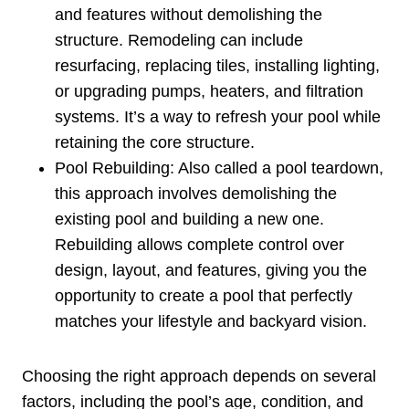
and features without demolishing the
structure. Remodeling can include
resurfacing, replacing tiles, installing lighting,
or upgrading pumps, heaters, and filtration
systems. It’s a way to refresh your pool while
retaining the core structure.
Pool Rebuilding: Also called a pool teardown,
this approach involves demolishing the
existing pool and building a new one.
Rebuilding allows complete control over
design, layout, and features, giving you the
opportunity to create a pool that perfectly
matches your lifestyle and backyard vision.
Choosing the right approach depends on several
factors, including the pool’s age, condition, and