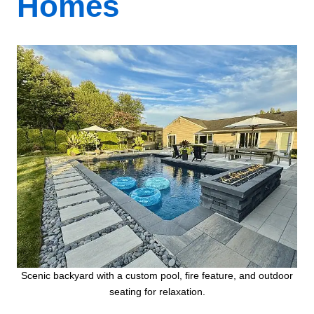
Homes
Scenic backyard with a custom pool, fire feature, and outdoor
seating for relaxation.