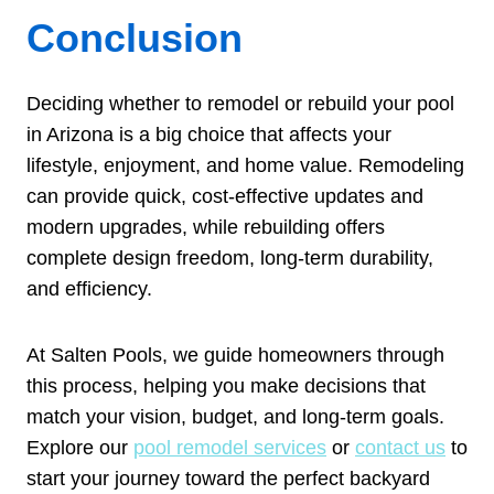
Conclusion
Deciding whether to remodel or rebuild your pool
in Arizona is a big choice that affects your
lifestyle, enjoyment, and home value. Remodeling
can provide quick, cost-effective updates and
modern upgrades, while rebuilding offers
complete design freedom, long-term durability,
and efficiency.
At Salten Pools, we guide homeowners through
this process, helping you make decisions that
match your vision, budget, and long-term goals.
Explore our
pool remodel services
or
contact us
to
start your journey toward the perfect backyard