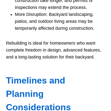
construction take longer, and permits or
inspections may extend the process.
More Disruption: Backyard landscaping,
patios, and outdoor living areas may be
temporarily affected during construction.
Rebuilding is ideal for homeowners who want
complete freedom in design, advanced features,
and a long-lasting solution for their backyard.
Timelines and
Planning
Considerations