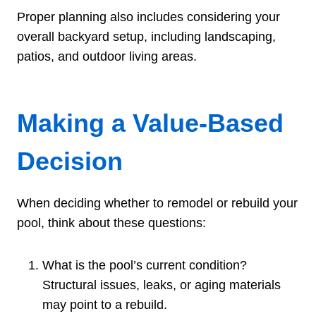
Proper planning also includes considering your
overall backyard setup, including landscaping,
patios, and outdoor living areas.
Making a Value-Based
Decision
When deciding whether to remodel or rebuild your
pool, think about these questions:
What is the pool’s current condition?
Structural issues, leaks, or aging materials
may point to a rebuild.