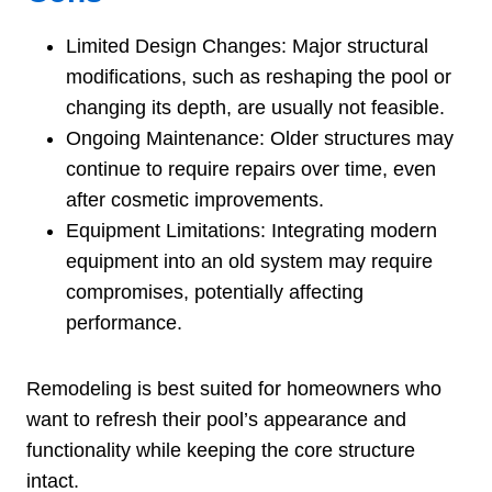
Limited Design Changes: Major structural
modifications, such as reshaping the pool or
changing its depth, are usually not feasible.
Ongoing Maintenance: Older structures may
continue to require repairs over time, even
after cosmetic improvements.
Equipment Limitations: Integrating modern
equipment into an old system may require
compromises, potentially affecting
performance.
Remodeling is best suited for homeowners who
want to refresh their pool’s appearance and
functionality while keeping the core structure
intact.