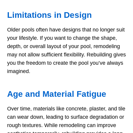
Limitations in Design
Older pools often have designs that no longer suit
your lifestyle. If you want to change the shape,
depth, or overall layout of your pool, remodeling
may not allow sufficient flexibility. Rebuilding gives
you the freedom to create the pool you’ve always
imagined.
Age and Material Fatigue
Over time, materials like concrete, plaster, and tile
can wear down, leading to surface degradation or
rough textures. While remodeling can improve