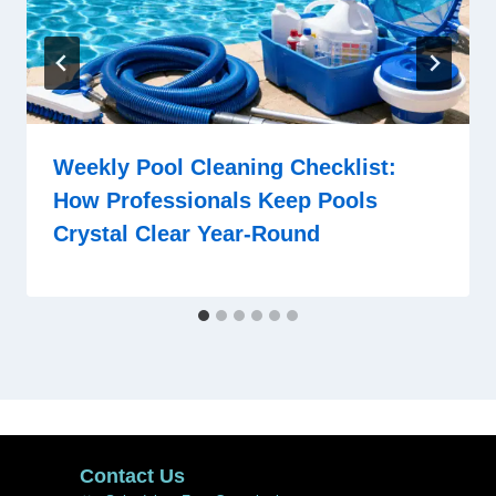
Weekly Pool Cleaning Checklist:
How Professionals Keep Pools
Crystal Clear Year-Round
Contact Us