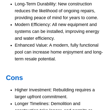
Long-Term Durability: New construction
reduces the likelihood of ongoing repairs,
providing peace of mind for years to come.
Modern Efficiency: All new equipment and
systems can be installed, improving energy
and water efficiency.
Enhanced Value: A modern, fully functional
pool can increase home enjoyment and long-
term resale potential.
Cons
Higher Investment: Rebuilding requires a
larger upfront commitment.
Longer Timelines: Demolition and