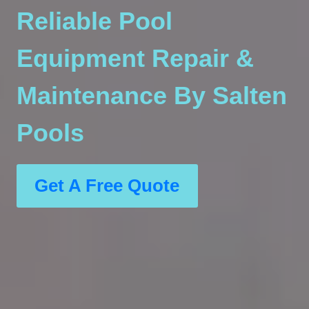
Reliable Pool
Equipment Repair &
Maintenance By Salten
Pools
Get A Free Quote