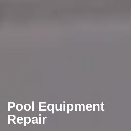
Pool Equipment
Repair