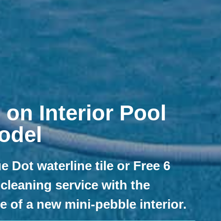
 on Interior Pool
odel
e Dot waterline tile or Free 6
cleaning service with the
 of a new mini-pebble interior.