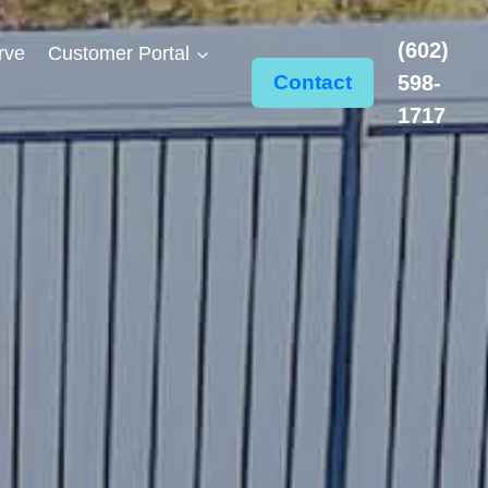
(602)
rve
Customer Portal
Contact
598-
1717