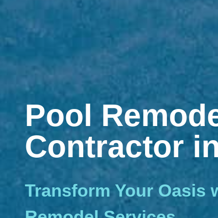
Pool Remode
Contractor i
Transform Your Oasis w
Remodel Services