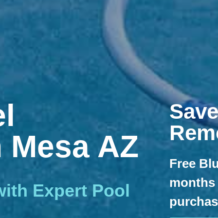
l
Save
Rem
n Mesa AZ
Free Blu
months 
ith Expert Pool
purchase