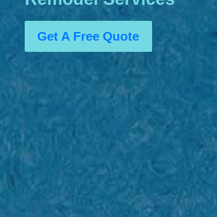
Get A Free Quote