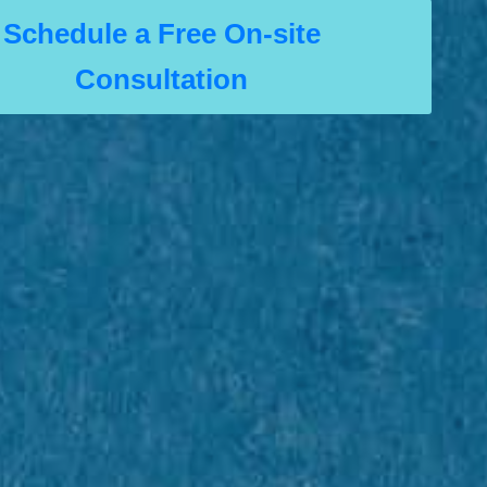
Schedule a Free On-site
Consultation