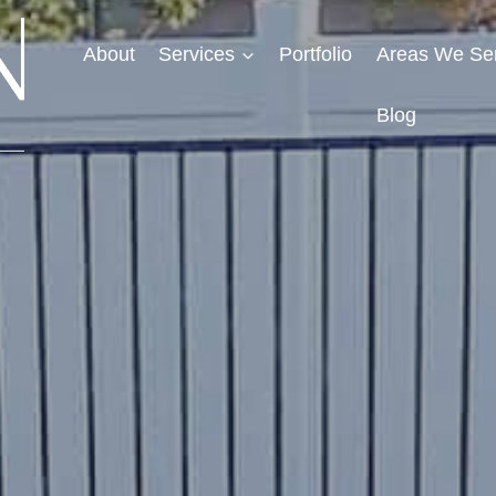
About
Services
Portfolio
Areas We Se
Blog