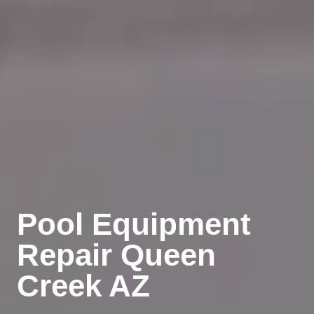
Pool Equipment
Repair Queen
Creek AZ