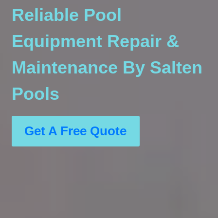
Reliable Pool
Equipment Repair &
Maintenance By Salten
Pools
Get A Free Quote