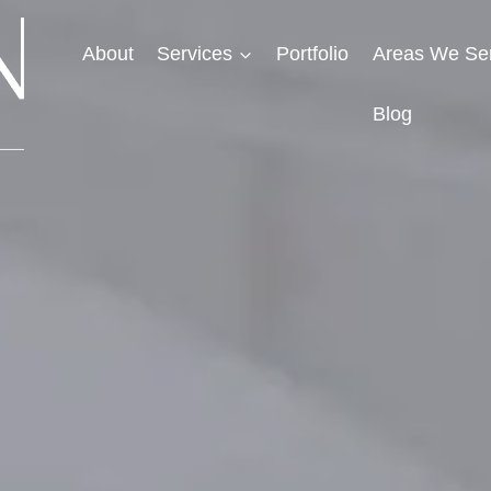
About
Services
Portfolio
Areas We Se
Blog