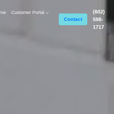
(602)
rve
Customer Portal
Contact
598-
1717