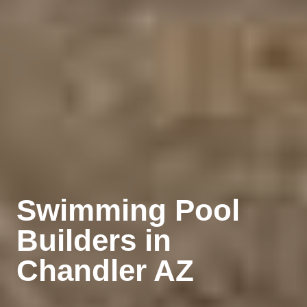
Swimming Pool
Builders
in
Chandler AZ