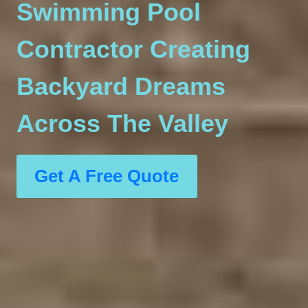
Swimming Pool
Contractor Creating
Backyard Dreams
Across The Valley
Get A Free Quote